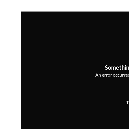
Somethin
An error occurred,
T