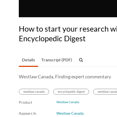
How to start your research w
Encyclopedic Digest
Details
Transcript (PDF)
Westlaw Canada, Finding expert commentary
westlaw canada
encyclopedic digest
westlaw canad
Product
Westlaw Canada
Appears In
Westlaw Canada