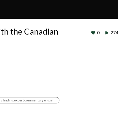
ith the Canadian
0
274
a finding expert commentary english