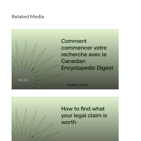
Related Media